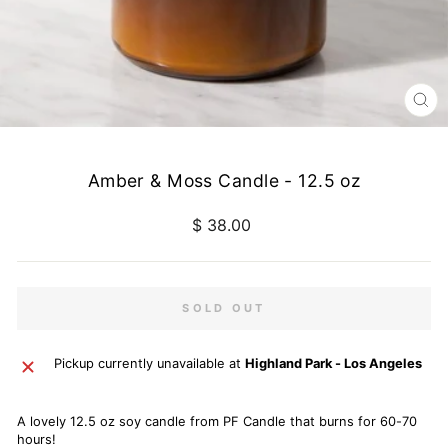
CL
(E
Amber & Moss Candle - 12.5 oz
Regular
$ 38.00
price
SOLD OUT
Pickup currently unavailable at
Highland Park - Los Angeles
A lovely 12.5 oz soy candle from PF Candle that burns for 60-70
hours!