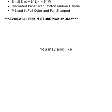
Small Size – 6" L × 4.5" W
Uncoated Paper with Cotton Ribbon Handle
Printed in Full Color and Foil Stamped
***AVAILABLE FOR IN-STORE PICKUP ONLY***
You may also like
Sold Out
Willowberry Gift Bag - Small
$ 5.50