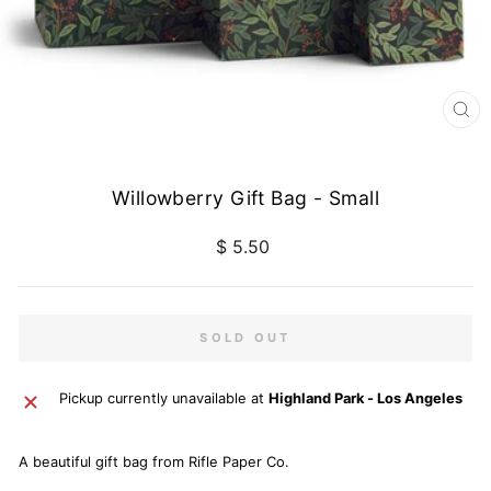
CL
(E
Willowberry Gift Bag - Small
Regular
$ 5.50
price
SOLD OUT
Pickup currently unavailable at
Highland Park - Los Angeles
A beautiful gift bag from Rifle Paper Co.