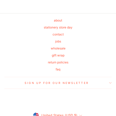
about
stationery store day
contact
jobs
wholesale
gift wrap
return policies
faq
SIGN UP FOR OUR NEWSLETTER
Currency
United States (USD $)